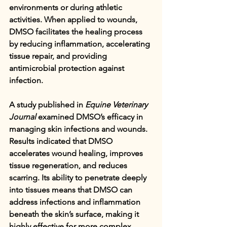
environments or during athletic 
activities. When applied to wounds, 
DMSO facilitates the healing process 
by reducing inflammation, accelerating 
tissue repair, and providing 
antimicrobial protection against 
infection.
A study published in 
Equine Veterinary 
Journal
 examined DMSO’s efficacy in 
managing skin infections and wounds. 
Results indicated that DMSO 
accelerates wound healing, improves 
tissue regeneration, and reduces 
scarring. Its ability to penetrate deeply 
into tissues means that DMSO can 
address infections and inflammation 
beneath the skin’s surface, making it 
highly effective for more complex 