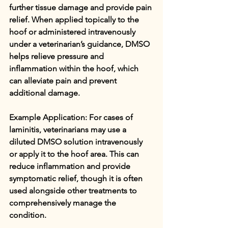
further tissue damage and provide pain 
relief. When applied topically to the 
hoof or administered intravenously 
under a veterinarian’s guidance, DMSO 
helps relieve pressure and 
inflammation within the hoof, which 
can alleviate pain and prevent 
additional damage.
Example Application: For cases of 
laminitis, veterinarians may use a 
diluted DMSO solution intravenously 
or apply it to the hoof area. This can 
reduce inflammation and provide 
symptomatic relief, though it is often 
used alongside other treatments to 
comprehensively manage the 
condition.