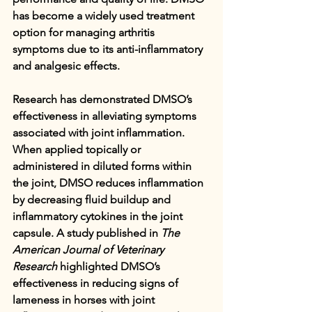
has become a widely used treatment 
option for managing arthritis 
symptoms due to its anti-inflammatory 
and analgesic effects.
Research has demonstrated DMSO’s 
effectiveness in alleviating symptoms 
associated with joint inflammation. 
When applied topically or 
administered in diluted forms within 
the joint, DMSO reduces inflammation 
by decreasing fluid buildup and 
inflammatory cytokines in the joint 
capsule. A study published in 
The 
American Journal of Veterinary 
Research
 highlighted DMSO’s 
effectiveness in reducing signs of 
lameness in horses with joint 