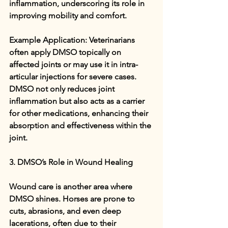
inflammation, underscoring its role in 
improving mobility and comfort.
Example Application: Veterinarians 
often apply DMSO topically on 
affected joints or may use it in intra-
articular injections for severe cases. 
DMSO not only reduces joint 
inflammation but also acts as a carrier 
for other medications, enhancing their 
absorption and effectiveness within the 
joint.
3. DMSO’s Role in Wound Healing
Wound care is another area where 
DMSO shines. Horses are prone to 
cuts, abrasions, and even deep 
lacerations, often due to their 