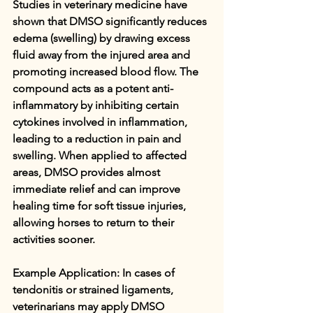
Studies in veterinary medicine have 
shown that DMSO significantly reduces 
edema (swelling) by drawing excess 
fluid away from the injured area and 
promoting increased blood flow. The 
compound acts as a potent anti-
inflammatory by inhibiting certain 
cytokines involved in inflammation, 
leading to a reduction in pain and 
swelling. When applied to affected 
areas, DMSO provides almost 
immediate relief and can improve 
healing time for soft tissue injuries, 
allowing horses to return to their 
activities sooner.
Example Application: In cases of 
tendonitis or strained ligaments, 
veterinarians may apply DMSO 