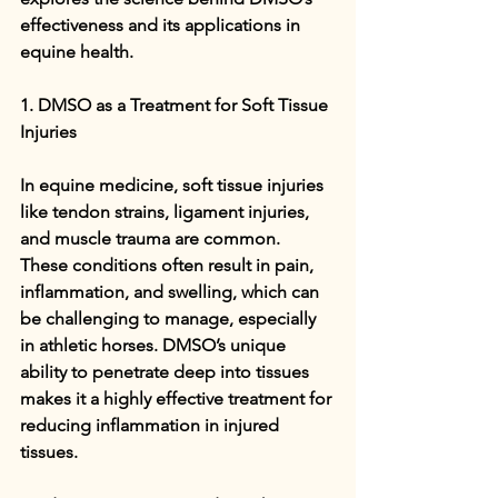
effectiveness and its applications in 
equine health.
1. DMSO as a Treatment for Soft Tissue 
Injuries
In equine medicine, soft tissue injuries 
like tendon strains, ligament injuries, 
and muscle trauma are common. 
These conditions often result in pain, 
inflammation, and swelling, which can 
be challenging to manage, especially 
in athletic horses. DMSO’s unique 
ability to penetrate deep into tissues 
makes it a highly effective treatment for 
reducing inflammation in injured 
tissues.