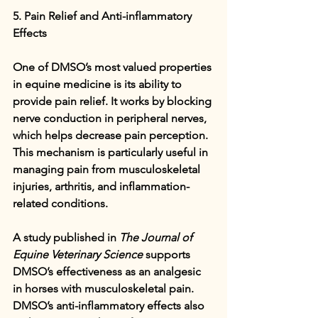
5. Pain Relief and Anti-inflammatory 
Effects
One of DMSO’s most valued properties 
in equine medicine is its ability to 
provide pain relief. It works by blocking 
nerve conduction in peripheral nerves, 
which helps decrease pain perception. 
This mechanism is particularly useful in 
managing pain from musculoskeletal 
injuries, arthritis, and inflammation-
related conditions.
A study published in 
The Journal of 
Equine Veterinary Science
 supports 
DMSO’s effectiveness as an analgesic 
in horses with musculoskeletal pain. 
DMSO’s anti-inflammatory effects also 