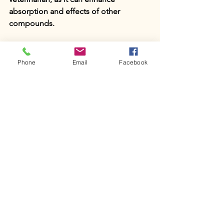
absorption and effects of other 
compounds.
Conclusion
Phone
Email
Facebook
DMSO has proven itself as an 
invaluable tool in equine medicine. 
From treating soft tissue injuries and 
arthritis to enhancing wound healing 
and providing pain relief, DMSO’s 
range of therapeutic applications 
makes it an essential resource for 
equine veterinarians. While further 
research continues to refine our 
understanding of DMSO’s mechanisms 
and safety, its current applications 
highlight its effectiveness in improving 
horses’ health, comfort, and 