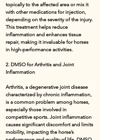
topically to the affected area or mix it 
with other medications for injection, 
depending on the severity of the injury. 
This treatment helps reduce 
inflammation and enhances tissue 
repair, making it invaluable for horses 
in high-performance activities.
2. DMSO for Arthritis and Joint 
Inflammation
Arthritis, a degenerative joint disease 
characterized by chronic inflammation, 
is a common problem among horses, 
especially those involved in 
competitive sports. Joint inflammation 
causes significant discomfort and limits 
mobility, impacting the horse’s 
performance and quality of life. DMSO 