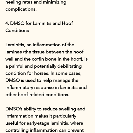
healing rates and minimizing 
complications.
4. DMSO for Laminitis and Hoof 
Conditions
Laminitis, an inflammation of the 
laminae (the tissue between the hoof 
wall and the coffin bone in the hoof), is 
a painful and potentially debilitating 
condition for horses. In some cases, 
DMSO is used to help manage the 
inflammatory response in laminitis and 
other hoof-related conditions.
DMSO’s ability to reduce swelling and 
inflammation makes it particularly 
useful for early-stage laminitis, where 
controlling inflammation can prevent 