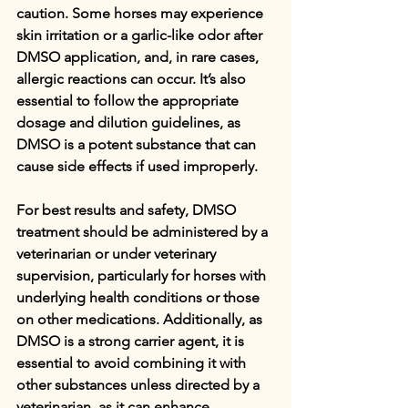
caution. Some horses may experience 
skin irritation or a garlic-like odor after 
DMSO application, and, in rare cases, 
allergic reactions can occur. It’s also 
essential to follow the appropriate 
dosage and dilution guidelines, as 
DMSO is a potent substance that can 
cause side effects if used improperly.
For best results and safety, DMSO 
treatment should be administered by a 
veterinarian or under veterinary 
supervision, particularly for horses with 
underlying health conditions or those 
on other medications. Additionally, as 
DMSO is a strong carrier agent, it is 
essential to avoid combining it with 
other substances unless directed by a 
veterinarian, as it can enhance 