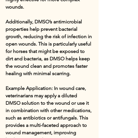
wounds.
Additionally, DMSO’s antimicrobial 
properties help prevent bacterial 
growth, reducing the risk of infection in 
open wounds. This is particularly useful 
for horses that might be exposed to 
dirt and bacteria, as DMSO helps keep 
the wound clean and promotes faster 
healing with minimal scarring.
Example Application: In wound care, 
veterinarians may apply a diluted 
DMSO solution to the wound or use it 
in combination with other medications, 
such as antibiotics or antifungals. This 
provides a multi-faceted approach to 
wound management, improving 