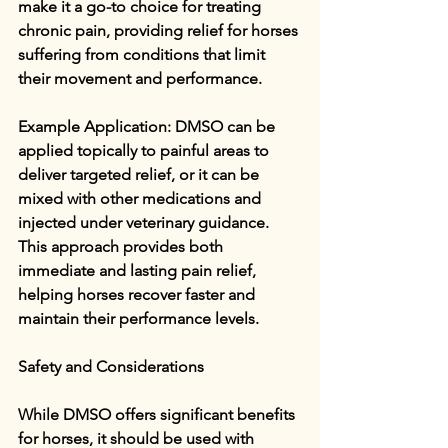
make it a go-to choice for treating 
chronic pain, providing relief for horses 
suffering from conditions that limit 
their movement and performance.
Example Application: DMSO can be 
applied topically to painful areas to 
deliver targeted relief, or it can be 
mixed with other medications and 
injected under veterinary guidance. 
This approach provides both 
immediate and lasting pain relief, 
helping horses recover faster and 
maintain their performance levels.
Safety and Considerations
While DMSO offers significant benefits 
for horses, it should be used with 