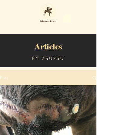
Articles
BY ZSUZSU
Post