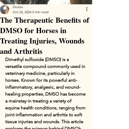
Zsuzsu
Oct 25, 2024
5 min read
The Therapeutic Benefits of
DMSO for Horses in
Treating Injuries, Wounds
and Arthritis
Dimethyl sulfoxide (DMSO) is a 
versatile compound commonly used in 
veterinary medicine, particularly in 
horses. Known for its powerful anti-
inflammatory, analgesic, and wound-
healing properties, DMSO has become 
a mainstay in treating a variety of 
equine health conditions, ranging from 
joint inflammation and arthritis to soft 
tissue injuries and wounds. This article 
explores the science behind DMSO’s 